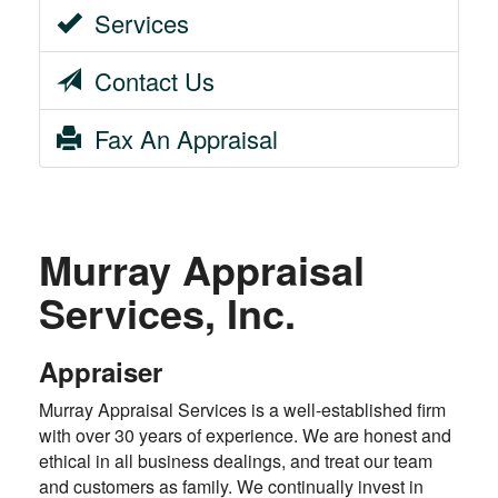
Services
Contact Us
Fax An Appraisal
Murray Appraisal
Services, Inc.
Appraiser
Murray Appraisal Services is a well-established firm
with over 30 years of experience. We are honest and
ethical in all business dealings, and treat our team
and customers as family. We continually invest in