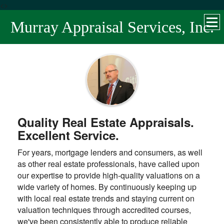
<>
Murray Appraisal Services, Inc.
Quality Real Estate Appraisals.
Excellent Service.
For years, mortgage lenders and consumers, as well
as other real estate professionals, have called upon
our expertise to provide high-quality valuations on a
wide variety of homes. By continuously keeping up
with local real estate trends and staying current on
valuation techniques through accredited courses,
we've been consistently able to produce reliable