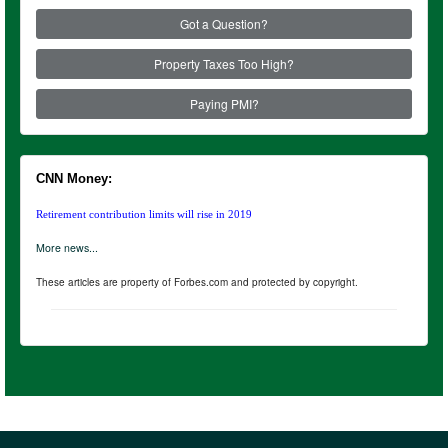
Got a Question?
Property Taxes Too High?
Paying PMI?
CNN Money:
Retirement contribution limits will rise in 2019
More news...
These articles are property of Forbes.com and protected by copyright.