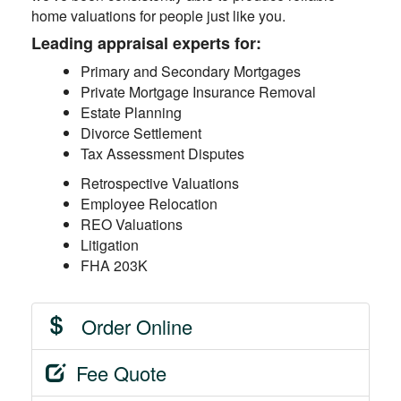
home valuations for people just like you.
Leading appraisal experts for:
Primary and Secondary Mortgages
Private Mortgage Insurance Removal
Estate Planning
Divorce Settlement
Tax Assessment Disputes
Retrospective Valuations
Employee Relocation
REO Valuations
Litigation
FHA 203K
Order Online
Fee Quote