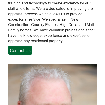
training and technology to create efficiency for our
staff and clients. We are dedicated to improving the
appraisal process which allows us to provide
exceptional service. We specialize in New
Construction, Country Estates, High Dollar and Multi
Family homes. We have valuation professionals that
have the knowledge, experience and expertise to
appraise any residential property.
Contact Us