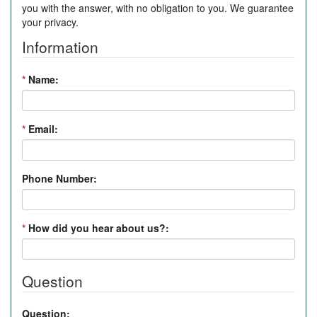
you with the answer, with no obligation to you. We guarantee
your privacy.
Information
*
Name:
*
Email:
Phone Number:
*
How did you hear about us?:
Question
Question: