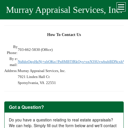
Murray Appraisal Services, Inc.
How To Contact Us
By
703-662-5830 (Office)
Phone:
By e-
Ns8doOgoHzNj+xbOKo//Pn8MBTfRkOys+oxN3SUvwbubBDNcxhW
mail:
Address:
Murray Appraisal Services, Inc.
7921 Linden Hall Ct
Spotsylvania, VA 22551
Got a Question?
Do you have a question relating to real estate appraisals?
We can help. Simply fill out the form below and we'll contact