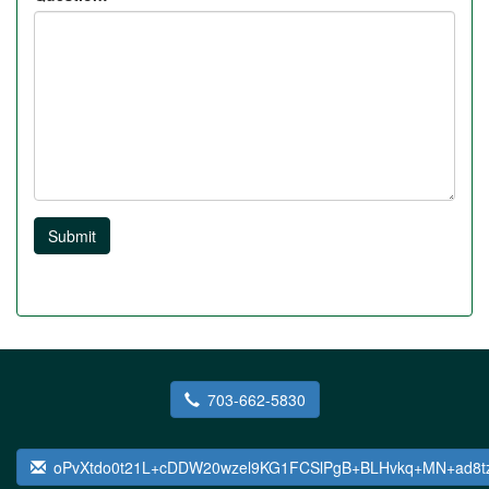
Submit
703-662-5830
oPvXtdo0t21L+cDDW20wzel9KG1FCSlPgB+BLHvkq+MN+ad8t